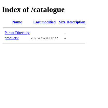
Index of /catalogue
Name
Last modified
Size
Description
Parent Directory
-
products/
2025-09-04 00:32
-