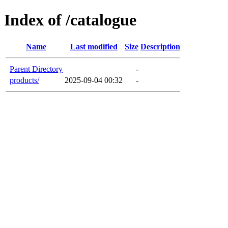
Index of /catalogue
Name
Last modified
Size
Description
Parent Directory
-
products/
2025-09-04 00:32
-